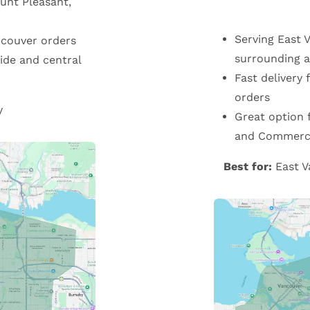
unt Pleasant,
Serving East 
ncouver orders
surrounding a
ide and central
Fast delivery
orders
y
Great option 
and Commerci
Best for:
East V