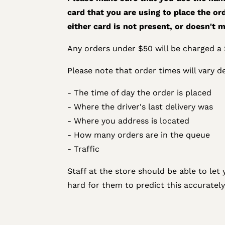
card that you are using to place the ord
either card is not present, or doesn't m
Any orders under $50 will be charged a $
Please note that order times will vary d
- The time of day the order is placed
- Where the driver's last delivery was
- Where you address is located
- How many orders are in the queue
- Traffic
Staff at the store should be able to let 
hard for them to predict this accurately