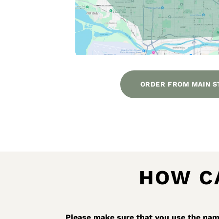
ORDER FROM MAIN S
HOW C
Please make sure that you use the name