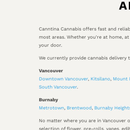
A
Canntina Cannabis offers fast and relia
most areas. Whether you're at home, at 
your door.
We currently provide cannabis delivery 
Vancouver
Downtown Vancouver
,
Kitsilano
,
Mount 
South Vancouver
.
Burnaby
Metrotown
,
Brentwood
,
Burnaby Height
No matter where you are in Vancouver or
selection of flower, pre-rolls, vapes, ed