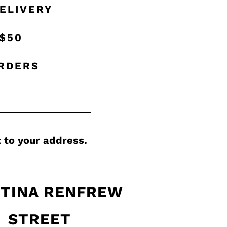
ELIVERY
 $50
ORDERS
 to your address.
TINA RENFREW
STREET