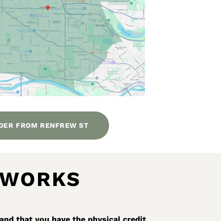
DER FROM RENFREW ST
 WORKS
and that you have the physical credit