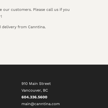
 our customers. Please call us if you
r!
 delivery from Canntina.
910 Main Street
Vancouver, BC
604.336.5600
main@canntina.com