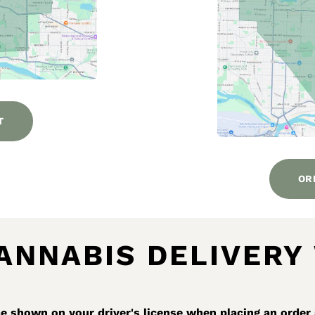
T
OR
ANNABIS DELIVERY
 shown on your driver's license when placing an order 