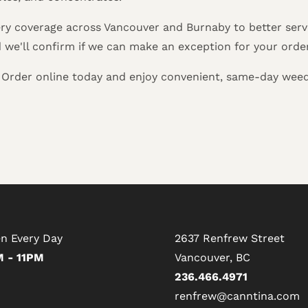
ry coverage across Vancouver and Burnaby to better serve
d we'll confirm if we can make an exception for your orde
? Order online today and enjoy convenient, same-day weed
n Every Day
2637 Renfrew Street
 - 11PM
Vancouver, BC
236.466.4971
renfrew@canntina.com