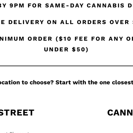
BY 9PM FOR SAME-DAY CANNABIS D
E DELIVERY ON ALL ORDERS OVER
NIMUM ORDER ($10 FEE FOR ANY 
UNDER $50)
ocation to choose? Start with the one closest
 STREET
CANN