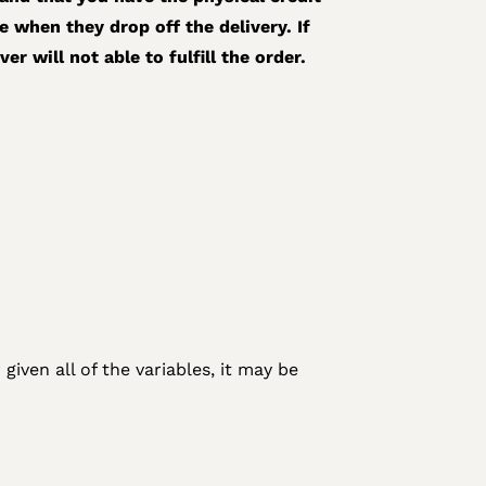
e when they drop off the delivery. If
r will not able to fulfill the order.
given all of the variables, it may be