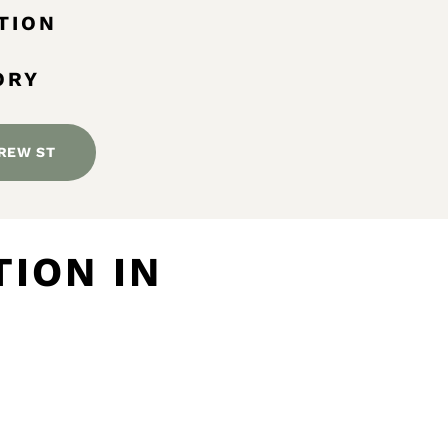
TION
ORY
REW ST
ION IN
M