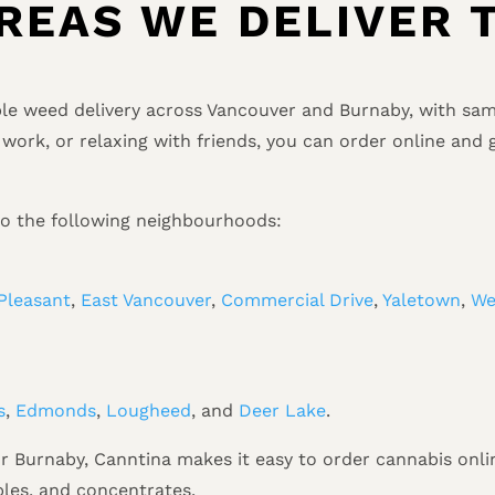
REAS WE DELIVER 
ble weed delivery across Vancouver and Burnaby, with same
work, or relaxing with friends, you can order online and 
to the following neighbourhoods:
Pleasant
,
East Vancouver
,
Commercial Drive
,
Yaletown
,
We
s
,
Edmonds
,
Lougheed
, and
Deer Lake
.
 Burnaby, Canntina makes it easy to order cannabis onlin
ibles, and concentrates.