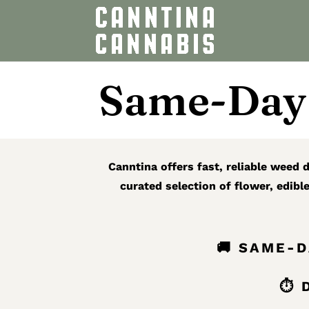
Same-Day 
Canntina offers fast, reliable weed
curated selection of flower, edibl
🚚 SAME-
⏱ D