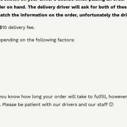
er on hand. The delivery driver will ask for both of thes
atch the information on the order, unfortunately the drive
10 delivery fee.
epending on the following factors:
you know how long your order will take to fulfill, however 
. Please be patient with our drivers and our staff 🙂