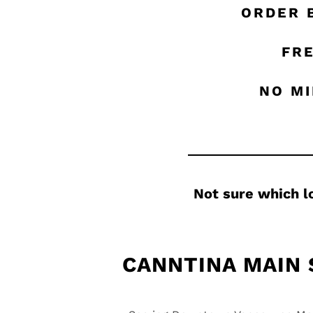
ORDER 
FRE
NO MI
Not sure which l
CANNTINA MAIN