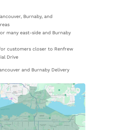
Vancouver, Burnaby, and
reas
 for many east-side and Burnaby
for customers closer to Renfrew
al Drive
ancouver and Burnaby Delivery