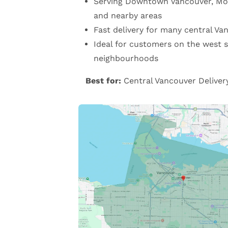
Serving Downtown Vancouver, Mo
and nearby areas
Fast delivery for many central Va
Ideal for customers on the west s
neighbourhoods
Best for:
Central Vancouver Deliver