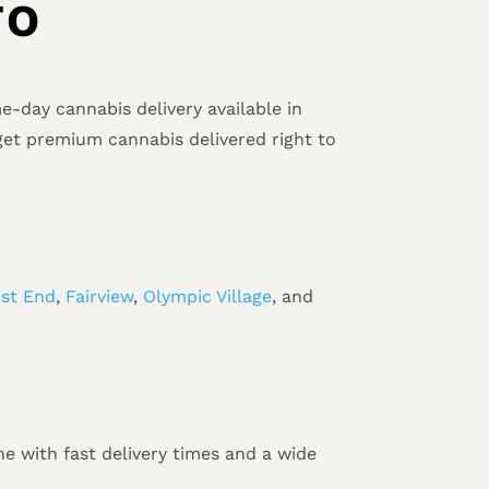
TO
-day cannabis delivery available in
get premium cannabis delivered right to
st End
,
Fairview
,
Olympic Village
, and
e with fast delivery times and a wide