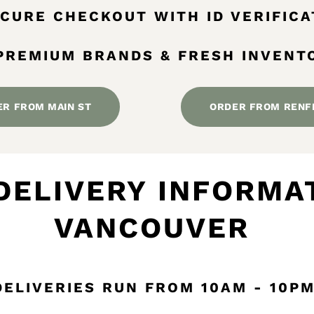
SECURE CHECKOUT WITH ID VERIFICA
 PREMIUM BRANDS & FRESH INVENT
ER FROM MAIN ST
ORDER FROM RENF
DELIVERY INFORMAT
VANCOUVER
DELIVERIES RUN FROM 10AM - 10P