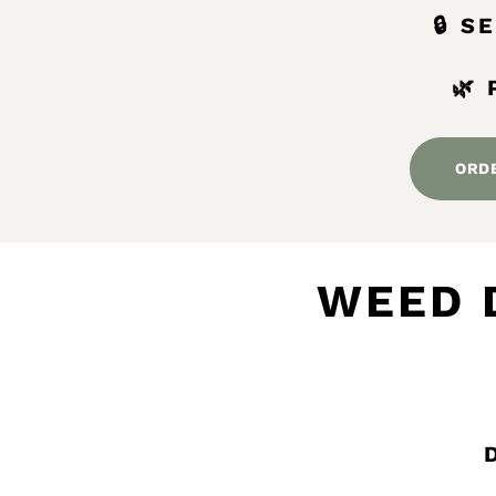
🔒 
🌿
ORD
WEED 