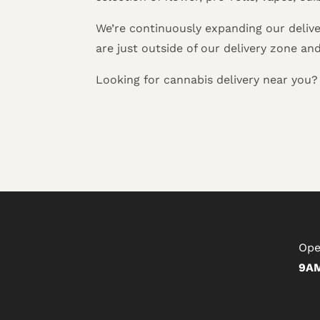
We’re continuously expanding our delive
are just outside of our delivery zone an
Looking for cannabis delivery near you
Ope
9AM