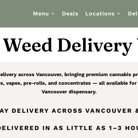
Menu
Deals
Locations
Del
Weed Delivery
 delivery across Vancouver, bringing premium cannabis pr
es, vapes, pre-rolls, and concentrates — all available fo
Vancouver dispensary.
DAY DELIVERY ACROSS VANCOUVER 
ELIVERED IN AS LITTLE AS 1–3 H