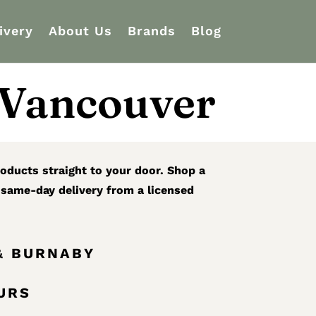
ivery
About Us
Brands
Blog
 Vancouver
oducts straight to your door. Shop a
r same-day delivery from a licensed
& BURNABY
OURS