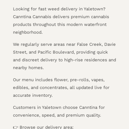
Looking for fast weed delivery in Yaletown?
Canntina Cannabis delivers premium cannabis
products throughout this modern waterfront
neighborhood.
We regularly serve areas near False Creek, Davie
Street, and Pacific Boulevard, providing quick
and discreet delivery to high-rise residences and
nearby homes.
Our menu includes flower, pre-rolls, vapes,
edibles, and concentrates, all updated live for
accurate inventory.
Customers in Yaletown choose Canntina for
convenience, speed, and premium quality.
👉 Browse our delivery area: