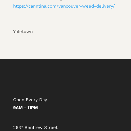
https://canntina.com/vancouver-weed-delivery/
Yaletown
Open Every Day
9AM - 11PM
2637 Renfrew Street