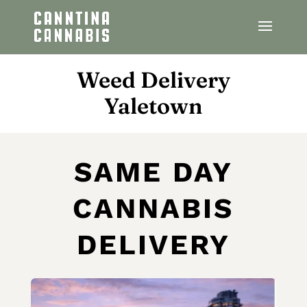
Weed Delivery
Yaletown
SAME DAY
CANNABIS
DELIVERY