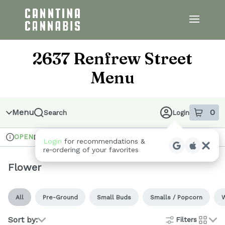
Skip
to
menu
2637 Renfrew Street
Menu